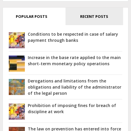
POPULAR POSTS
RECENT POSTS
Conditions to be respected in case of salary
payment through banks
Increase in the base rate applied to the main
short-term monetary policy operations
Derogations and limitations from the
obligations and liability of the administrator
of the legal person
Prohibition of imposing fines for breach of
discipline at work
The law on prevention has entered into force