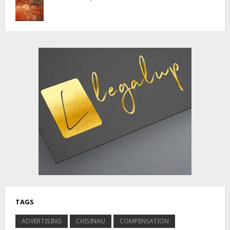
Advertisement
TAGS
ADVERTISING
CHISINAU
COMPENSATION