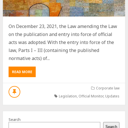
On December 23, 2021, the Law amending the Law
on the publication and entry into force of official
acts was adopted. With the entry into force of the
law, Parts I – III (containing the published
normative acts) of...
ABOUT
READ MORE
OFFICIAL
MONITOR
IN
Corporate law
ELECTRONIC
Legislation
,
Official Monitor
,
Updates
FORMAT
–
MADE
AVAILABLE
Search
TO
ALL
Search