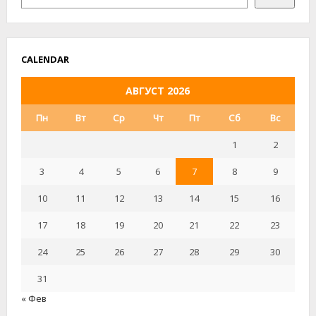
USERS
FREE
OF
CHARGE
CALENDAR
АВГУСТ 2026
Пн
Вт
Ср
Чт
Пт
Сб
Вс
1
2
3
4
5
6
7
8
9
10
11
12
13
14
15
16
17
18
19
20
21
22
23
24
25
26
27
28
29
30
31
« Фев