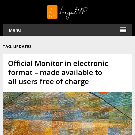
Menu
TAG:
UPDATES
Official Monitor in electronic
format – made available to
all users free of charge