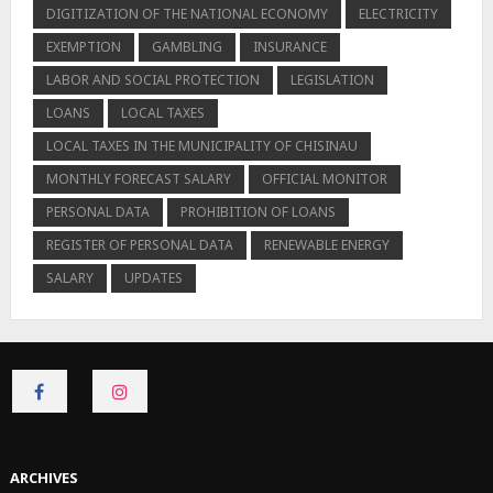
DIGITIZATION OF THE NATIONAL ECONOMY
ELECTRICITY
EXEMPTION
GAMBLING
INSURANCE
LABOR AND SOCIAL PROTECTION
LEGISLATION
LOANS
LOCAL TAXES
LOCAL TAXES IN THE MUNICIPALITY OF CHISINAU
MONTHLY FORECAST SALARY
OFFICIAL MONITOR
PERSONAL DATA
PROHIBITION OF LOANS
REGISTER OF PERSONAL DATA
RENEWABLE ENERGY
SALARY
UPDATES
CONNECT
CONNECT
ON
ON
FACEBOOK
INSTAGRAM
ARCHIVES