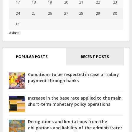
17
18
SITUATIONS
19
20
21
22
23
24
25
26
27
28
29
30
31
« Фев
POPULAR POSTS
RECENT POSTS
Conditions to be respected in case of salary
payment through banks
Increase in the base rate applied to the main
short-term monetary policy operations
Derogations and limitations from the
obligations and liability of the administrator