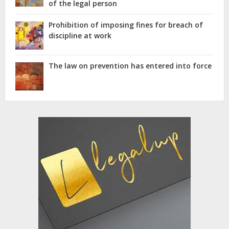
of the legal person
Prohibition of imposing fines for breach of
discipline at work
The law on prevention has entered into force
Advertisement