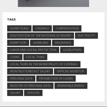
TAGS
ADVERTISING
CHISINAU
COMPENSATION
DIGITIZATION OF THE NATIONAL ECONOMY
ELECTRICITY
EXEMPTION
GAMBLING
INSURANCE
LABOR AND SOCIAL PROTECTION
LEGISLATION
LOANS
LOCAL TAXES
LOCAL TAXES IN THE MUNICIPALITY OF CHISINAU
MONTHLY FORECAST SALARY
OFFICIAL MONITOR
PERSONAL DATA
PROHIBITION OF LOANS
REGISTER OF PERSONAL DATA
RENEWABLE ENERGY
SALARY
UPDATES