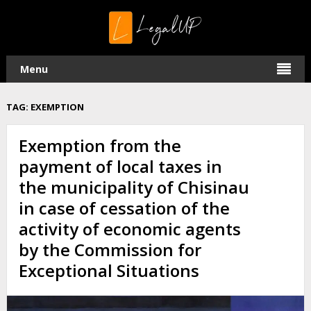
Menu
TAG:
EXEMPTION
Exemption from the
payment of local taxes in
the municipality of Chisinau
in case of cessation of the
activity of economic agents
by the Commission for
Exceptional Situations