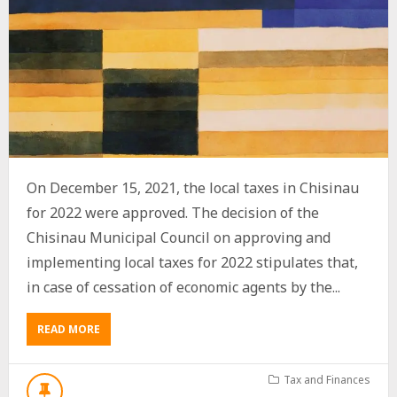
On December 15, 2021, the local taxes in Chisinau
for 2022 were approved. The decision of the
Chisinau Municipal Council on approving and
implementing local taxes for 2022 stipulates that,
in case of cessation of economic agents by the...
ABOUT
READ MORE
EXEMPTION
FROM
THE
Tax and Finances
PAYMENT