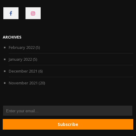
CONNECT
CONNECT
ON
ON
FACEBOOK
INSTAGRAM
ARCHIVES
February 2022
(5)
January 2022
(5)
December 2021
(6)
November 2021
(20)